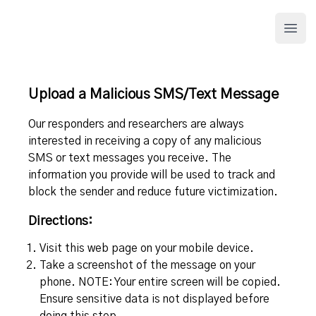
APWG.org
Open
Upload a Malicious SMS/Text Message
Our responders and researchers are always
interested in receiving a copy of any malicious
SMS or text messages you receive. The
information you provide will be used to track and
block the sender and reduce future victimization.
Directions:
Visit this web page on your mobile device.
Take a screenshot of the message on your
phone. NOTE: Your entire screen will be copied.
Ensure sensitive data is not displayed before