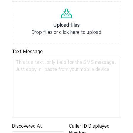
Upload files
Drop files or click here to upload
Text Message
Discovered At
Caller ID Displayed