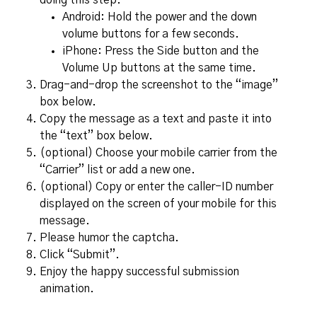
doing this step.
Android: Hold the power and the down
volume buttons for a few seconds.
iPhone: Press the Side button and the
Volume Up buttons at the same time.
Drag-and-drop the screenshot to the “image”
box below.
Copy the message as a text and paste it into
the “text” box below.
(optional) Choose your mobile carrier from the
“Carrier” list or add a new one.
(optional) Copy or enter the caller-ID number
displayed on the screen of your mobile for this
message.
Please humor the captcha.
Click “Submit”.
Enjoy the happy successful submission
animation.