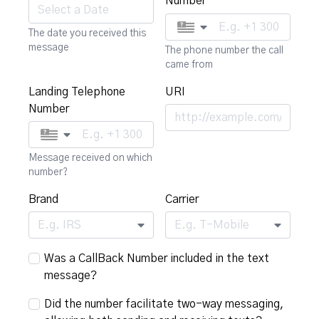
Number
The date you received this
message
The phone number the call
came from
Landing Telephone
URI
Number
Message received on which
number?
Brand
Carrier
E.g. IRS
E.g. T-Mobile
Was a CallBack Number included in the text
message?
Did the number facilitate two-way messaging,